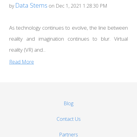
Data Stems
by
on Dec 1, 2021 1:28:30 PM
As technology continues to evolve, the line between
reality and imagination continues to blur. Virtual
reality (VR) and...
Read More
Blog
Contact Us
Partners