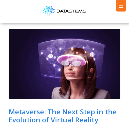
Metaverse: The Next Step in the
Evolution of Virtual Reality