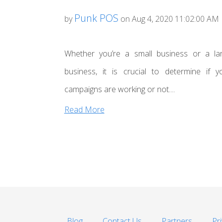
Punk POS
by
on Aug 4, 2020 11:02:00 AM
Whether you’re a small business or a la
business, it is crucial to determine if y
campaigns are working or not....
Read More
Blog
Contact Us
Partners
Pr