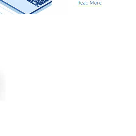
Read More