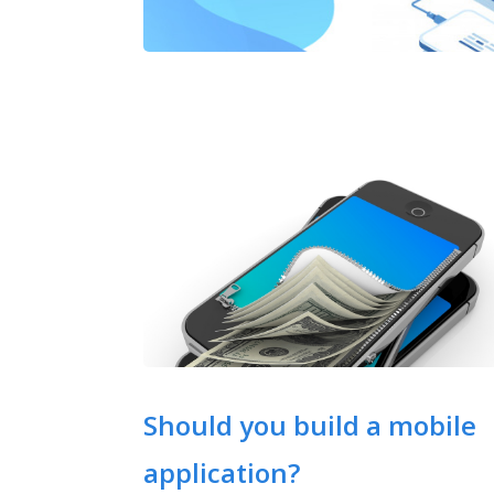
Should you build a mobile
application?