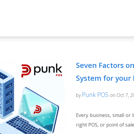
Seven Factors on
System for your
Punk POS
by
on Oct 7, 
Every business, small or 
right POS, or point of sale