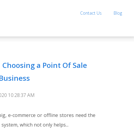
Contact Us
Blog
 Choosing a Point Of Sale
 Business
2020 10:28:37 AM
big, e-commerce or offline stores need the
 system, which not only helps...