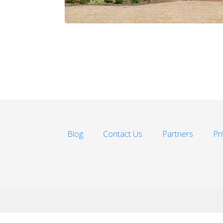
Blog
Contact Us
Partners
Pr