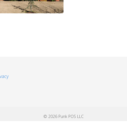
ivacy
© 2026 Punk POS LLC