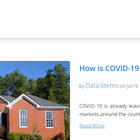
How is COVID-19 
Data Stems
by
on Jun 9,
COVID-19 is already leavi
markets around the countr
Read More