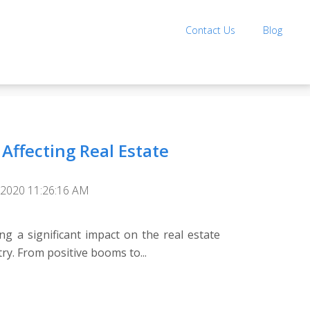
Contact Us
Blog
Affecting Real Estate
 2020 11:26:16 AM
ng a significant impact on the real estate
y. From positive booms to...