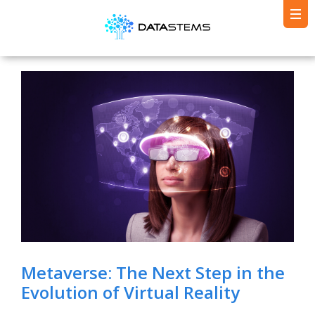
Metaverse: The Next Step in the
Evolution of Virtual Reality