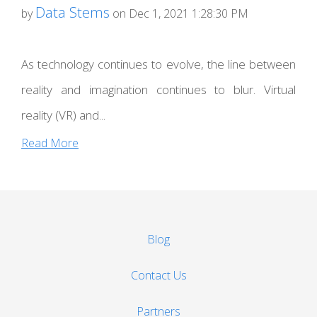
Data Stems
by
on Dec 1, 2021 1:28:30 PM
As technology continues to evolve, the line between
reality and imagination continues to blur. Virtual
reality (VR) and...
Read More
Blog
Contact Us
Partners