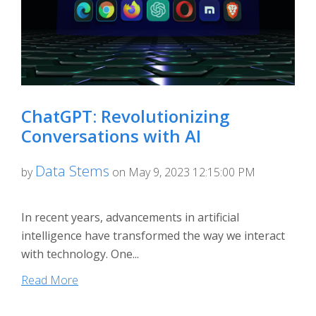
ChatGPT: Revolutionizing
Conversations with AI
Data Stems
by
on May 9, 2023 12:15:00 PM
In recent years, advancements in artificial
intelligence have transformed the way we interact
with technology. One...
Read More