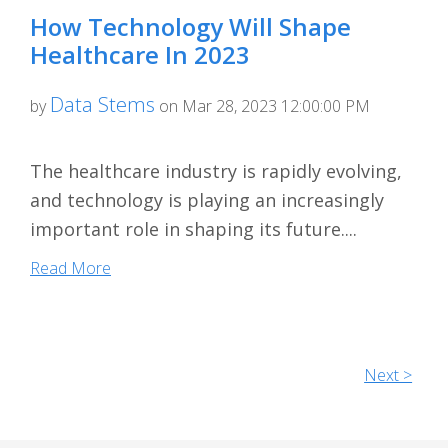
How Technology Will Shape
Healthcare In 2023
Data Stems
by
on Mar 28, 2023 12:00:00 PM
The healthcare industry is rapidly evolving,
and technology is playing an increasingly
important role in shaping its future....
Read More
Next >