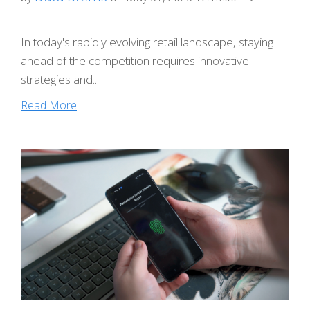
In today's rapidly evolving retail landscape, staying
ahead of the competition requires innovative
strategies and...
Read More