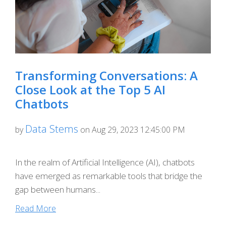
Transforming Conversations: A
Close Look at the Top 5 AI
Chatbots
Data Stems
by
on Aug 29, 2023 12:45:00 PM
In the realm of Artificial Intelligence (AI), chatbots
have emerged as remarkable tools that bridge the
gap between humans...
Read More