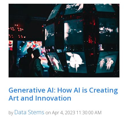
Generative AI: How AI is Creating
Art and Innovation
Data Stems
by
on Apr 4, 2023 11:30:00 AM