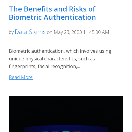
The Benefits and Risks of
Biometric Authentication
Data Stems
by
on May 23, 2023 11:45:00 AM
Biometric authentication, which involves using
unique physical characteristics, such as
fingerprints, facial recognition,...
Read More