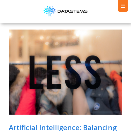
Artificial Intelligence: Balancing