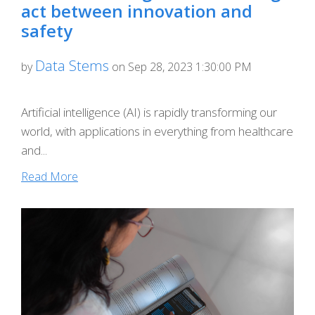
act between innovation and
safety
Data Stems
by
on Sep 28, 2023 1:30:00 PM
Artificial intelligence (AI) is rapidly transforming our
world, with applications in everything from healthcare
and...
Read More