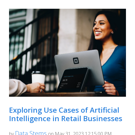
Exploring Use Cases of Artificial
Intelligence in Retail Businesses
Data Stems
by
on May 31, 2023 12:15:00 PM