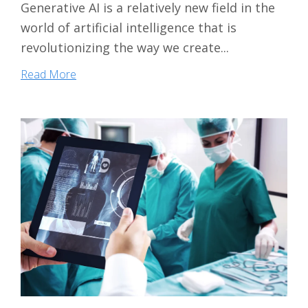
Generative AI is a relatively new field in the
world of artificial intelligence that is
revolutionizing the way we create...
Read More