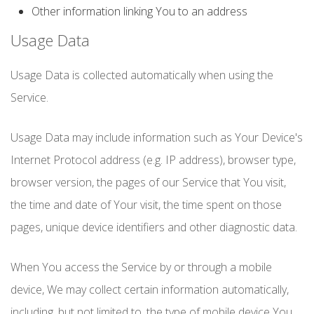
Other information linking You to an address
Usage Data
Usage Data is collected automatically when using the
Service.
Usage Data may include information such as Your Device's
Internet Protocol address (e.g. IP address), browser type,
browser version, the pages of our Service that You visit,
the time and date of Your visit, the time spent on those
pages, unique device identifiers and other diagnostic data.
When You access the Service by or through a mobile
device, We may collect certain information automatically,
including, but not limited to, the type of mobile device You