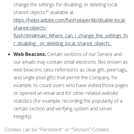
change the settings for disabling, or deleting local
shared objects?" available at
https://helpx.adobe.com/flash-player/kb/disable-local-
shared-objects-
flash.html#main_Where_can_I_change_the_settings_fo
r_disabling__or_deleting_local_shared_objects_
Web Beacons.
Certain sections of our Service and
our emails may contain small electronic files known as
web beacons (also referred to as clear gifs, pixel tags,
and single-pixel gifs) that permit the Company, for
example, to count users who have visited those pages
or opened an email and for other related website
statistics (for example, recording the popularity of a
certain section and verifying system and server
integrity).
Cookies can be "Persistent" or "Session" Cookies.