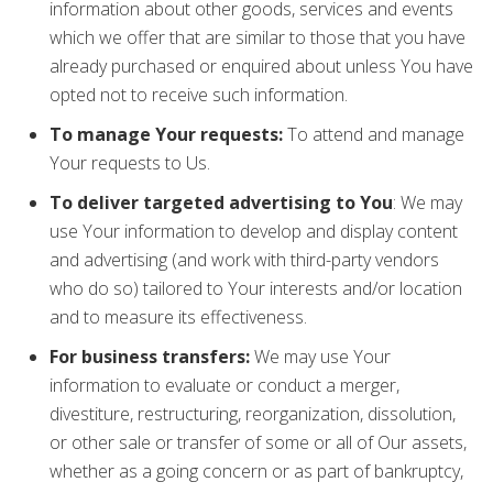
information about other goods, services and events
which we offer that are similar to those that you have
already purchased or enquired about unless You have
opted not to receive such information.
To manage Your requests:
To attend and manage
Your requests to Us.
To deliver targeted advertising to You
: We may
use Your information to develop and display content
and advertising (and work with third-party vendors
who do so) tailored to Your interests and/or location
and to measure its effectiveness.
For business transfers:
We may use Your
information to evaluate or conduct a merger,
divestiture, restructuring, reorganization, dissolution,
or other sale or transfer of some or all of Our assets,
whether as a going concern or as part of bankruptcy,