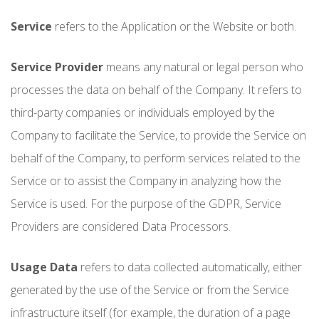
Service
refers to the Application or the Website or both.
Service Provider
means any natural or legal person who
processes the data on behalf of the Company. It refers to
third-party companies or individuals employed by the
Company to facilitate the Service, to provide the Service on
behalf of the Company, to perform services related to the
Service or to assist the Company in analyzing how the
Service is used. For the purpose of the GDPR, Service
Providers are considered Data Processors.
Usage Data
refers to data collected automatically, either
generated by the use of the Service or from the Service
infrastructure itself (for example, the duration of a page