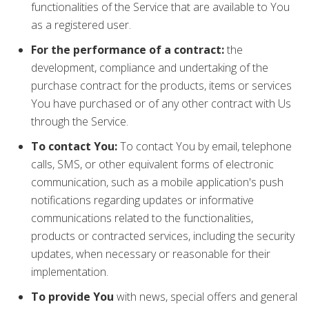
functionalities of the Service that are available to You
as a registered user.
For the performance of a contract:
the
development, compliance and undertaking of the
purchase contract for the products, items or services
You have purchased or of any other contract with Us
through the Service.
To contact You:
To contact You by email, telephone
calls, SMS, or other equivalent forms of electronic
communication, such as a mobile application's push
notifications regarding updates or informative
communications related to the functionalities,
products or contracted services, including the security
updates, when necessary or reasonable for their
implementation.
To provide You
with news, special offers and general