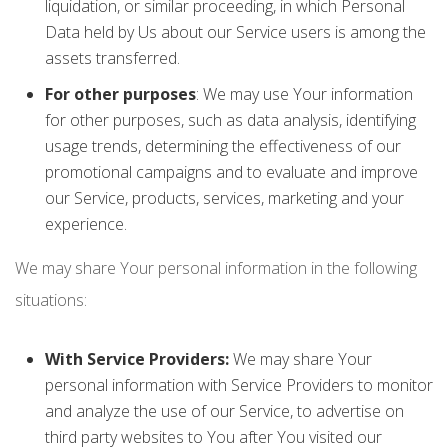
liquidation, or similar proceeding, in which Personal
Data held by Us about our Service users is among the
assets transferred.
For other purposes
: We may use Your information
for other purposes, such as data analysis, identifying
usage trends, determining the effectiveness of our
promotional campaigns and to evaluate and improve
our Service, products, services, marketing and your
experience.
We may share Your personal information in the following
situations:
With Service Providers:
We may share Your
personal information with Service Providers to monitor
and analyze the use of our Service, to advertise on
third party websites to You after You visited our