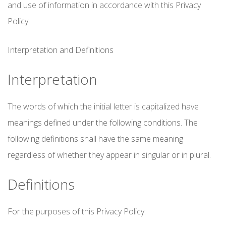
and use of information in accordance with this Privacy
Policy.
Interpretation and Definitions
Interpretation
The words of which the initial letter is capitalized have
meanings defined under the following conditions. The
following definitions shall have the same meaning
regardless of whether they appear in singular or in plural.
Definitions
For the purposes of this Privacy Policy: