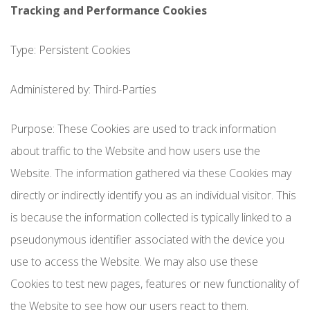
Tracking and Performance Cookies
Type: Persistent Cookies
Administered by: Third-Parties
Purpose: These Cookies are used to track information
about traffic to the Website and how users use the
Website. The information gathered via these Cookies may
directly or indirectly identify you as an individual visitor. This
is because the information collected is typically linked to a
pseudonymous identifier associated with the device you
use to access the Website. We may also use these
Cookies to test new pages, features or new functionality of
the Website to see how our users react to them.