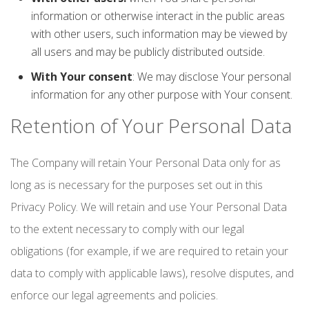
information or otherwise interact in the public areas
with other users, such information may be viewed by
all users and may be publicly distributed outside.
With Your consent
: We may disclose Your personal
information for any other purpose with Your consent.
Retention of Your Personal Data
The Company will retain Your Personal Data only for as
long as is necessary for the purposes set out in this
Privacy Policy. We will retain and use Your Personal Data
to the extent necessary to comply with our legal
obligations (for example, if we are required to retain your
data to comply with applicable laws), resolve disputes, and
enforce our legal agreements and policies.