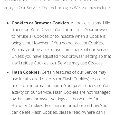
analyze Our Service. The technologies We use may include:
Cookies or Browser Cookies.
A cookie is a small file
placed on Your Device. You can instruct Your browser
to refuse all Cookies or to indicate when a Cookie is
being sent. However, if You do not accept Cookies,
You may not be able to use some parts of our Service.
Unless you have adjusted Your browser setting so that
it will refuse Cookies, our Service may use Cookies.
Flash Cookies.
Certain features of our Service may
use local stored objects (or Flash Cookies) to collect
and store information about Your preferences or Your
activity on our Service. Flash Cookies are not managed
by the same browser settings as those used for
Browser Cookies. For more information on how You
can delete Flash Cookies, please read "Where can I