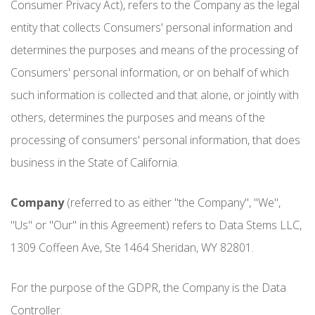
Consumer Privacy Act), refers to the Company as the legal
entity that collects Consumers' personal information and
determines the purposes and means of the processing of
Consumers' personal information, or on behalf of which
such information is collected and that alone, or jointly with
others, determines the purposes and means of the
processing of consumers' personal information, that does
business in the State of California.
Company
(referred to as either "the Company", "We",
"Us" or "Our" in this Agreement) refers to Data Stems LLC,
1309 Coffeen Ave, Ste 1464 Sheridan, WY 82801.
For the purpose of the GDPR, the Company is the Data
Controller.