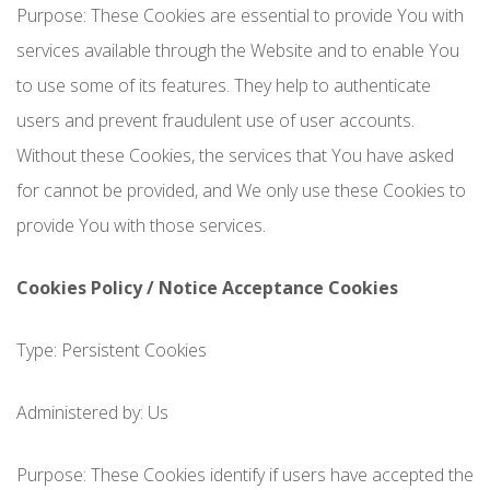
Purpose: These Cookies are essential to provide You with
services available through the Website and to enable You
to use some of its features. They help to authenticate
users and prevent fraudulent use of user accounts.
Without these Cookies, the services that You have asked
for cannot be provided, and We only use these Cookies to
provide You with those services.
Cookies Policy / Notice Acceptance Cookies
Type: Persistent Cookies
Administered by: Us
Purpose: These Cookies identify if users have accepted the