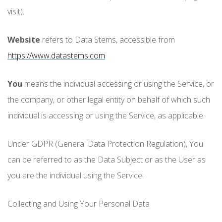
visit).
Website
refers to Data Stems, accessible from
https://www.datastems.com
You
means the individual accessing or using the Service, or
the company, or other legal entity on behalf of which such
individual is accessing or using the Service, as applicable.
Under GDPR (General Data Protection Regulation), You
can be referred to as the Data Subject or as the User as
you are the individual using the Service.
Collecting and Using Your Personal Data