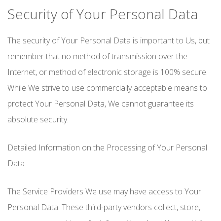
Security of Your Personal Data
The security of Your Personal Data is important to Us, but
remember that no method of transmission over the
Internet, or method of electronic storage is 100% secure.
While We strive to use commercially acceptable means to
protect Your Personal Data, We cannot guarantee its
absolute security.
Detailed Information on the Processing of Your Personal
Data
The Service Providers We use may have access to Your
Personal Data. These third-party vendors collect, store,