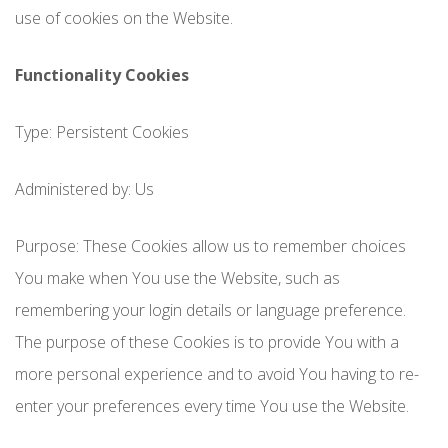
use of cookies on the Website.
Functionality Cookies
Type: Persistent Cookies
Administered by: Us
Purpose: These Cookies allow us to remember choices
You make when You use the Website, such as
remembering your login details or language preference.
The purpose of these Cookies is to provide You with a
more personal experience and to avoid You having to re-
enter your preferences every time You use the Website.