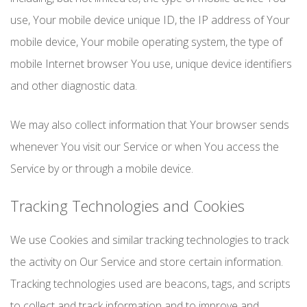
use, Your mobile device unique ID, the IP address of Your
mobile device, Your mobile operating system, the type of
mobile Internet browser You use, unique device identifiers
and other diagnostic data.
We may also collect information that Your browser sends
whenever You visit our Service or when You access the
Service by or through a mobile device.
Tracking Technologies and Cookies
We use Cookies and similar tracking technologies to track
the activity on Our Service and store certain information.
Tracking technologies used are beacons, tags, and scripts
to collect and track information and to improve and