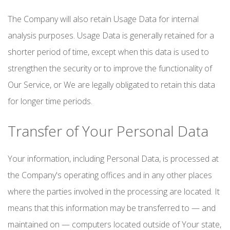
The Company will also retain Usage Data for internal
analysis purposes. Usage Data is generally retained for a
shorter period of time, except when this data is used to
strengthen the security or to improve the functionality of
Our Service, or We are legally obligated to retain this data
for longer time periods.
Transfer of Your Personal Data
Your information, including Personal Data, is processed at
the Company's operating offices and in any other places
where the parties involved in the processing are located. It
means that this information may be transferred to — and
maintained on — computers located outside of Your state,