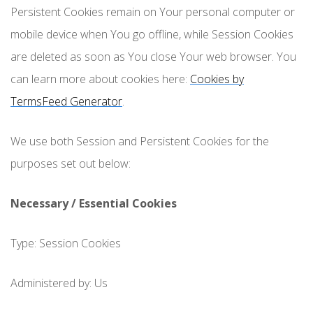
Persistent Cookies remain on Your personal computer or
mobile device when You go offline, while Session Cookies
are deleted as soon as You close Your web browser. You
can learn more about cookies here:
Cookies by
TermsFeed Generator
.
We use both Session and Persistent Cookies for the
purposes set out below:
Necessary / Essential Cookies
Type: Session Cookies
Administered by: Us