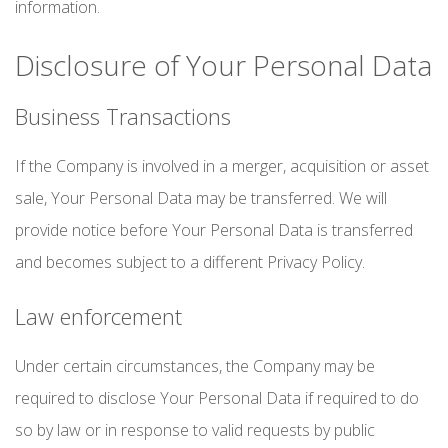
information.
Disclosure of Your Personal Data
Business Transactions
If the Company is involved in a merger, acquisition or asset
sale, Your Personal Data may be transferred. We will
provide notice before Your Personal Data is transferred
and becomes subject to a different Privacy Policy.
Law enforcement
Under certain circumstances, the Company may be
required to disclose Your Personal Data if required to do
so by law or in response to valid requests by public