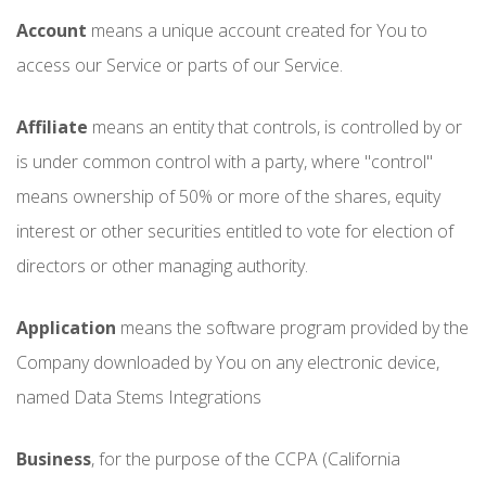
Account
means a unique account created for You to
access our Service or parts of our Service.
Affiliate
means an entity that controls, is controlled by or
is under common control with a party, where "control"
means ownership of 50% or more of the shares, equity
interest or other securities entitled to vote for election of
directors or other managing authority.
Application
means the software program provided by the
Company downloaded by You on any electronic device,
named Data Stems Integrations
Business
, for the purpose of the CCPA (California