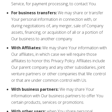
Service, for payment processing, to contact You.
For business transfers:
We may share or transfer
Your personal information in connection with, or
during negotiations of, any merger, sale of Company
assets, financing, or acquisition of all or a portion of
Our business to another company.
With Affiliates:
We may share Your information with
Our affiliates, in which case we will require those
affiliates to honor this Privacy Policy. Affiliates include
Our parent company and any other subsidiaries, joint
venture partners or other companies that We control
or that are under common control with Us.
With business partners:
We may share Your
information with Our business partners to offer You
certain products, services or promotions.
With other users:
when You share personal