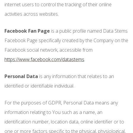
internet users to control the tracking of their online
activities across websites.
Facebook Fan Page
is a public profile named Data Stems
Facebook Page specifically created by the Company on the
Facebook social network, accessible from
https://www.facebook.com/datastems
Personal Data
is any information that relates to an
identified or identifiable individual.
For the purposes of GDPR, Personal Data means any
information relating to You such as a name, an
identification number, location data, online identifier or to
one or more factors specific to the physical, physiological,