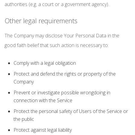
authorities (e.g. a court or a government agency).
Other legal requirements
The Company may disclose Your Personal Data in the
good faith belief that such action is necessary to:
Comply with a legal obligation
Protect and defend the rights or property of the
Company
Prevent or investigate possible wrongdoing in
connection with the Service
Protect the personal safety of Users of the Service or
the public
Protect against legal liability