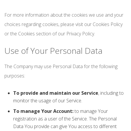
For more information about the cookies we use and your
choices regarding cookies, please visit our Cookies Policy
or the Cookies section of our Privacy Policy.
Use of Your Personal Data
The Company may use Personal Data for the following
purposes:
To provide and maintain our Service
, including to
monitor the usage of our Service.
To manage Your Account:
to manage Your
registration as a user of the Service. The Personal
Data You provide can give You access to different