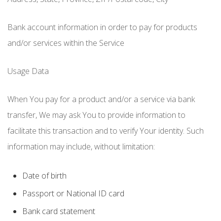
Bank account information in order to pay for products
and/or services within the Service
Usage Data
When You pay for a product and/or a service via bank
transfer, We may ask You to provide information to
facilitate this transaction and to verify Your identity. Such
information may include, without limitation:
Date of birth
Passport or National ID card
Bank card statement