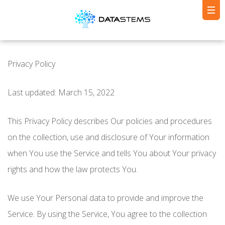
Privacy Policy
Last updated: March 15, 2022
This Privacy Policy describes Our policies and procedures
on the collection, use and disclosure of Your information
when You use the Service and tells You about Your privacy
rights and how the law protects You.
We use Your Personal data to provide and improve the
Service. By using the Service, You agree to the collection