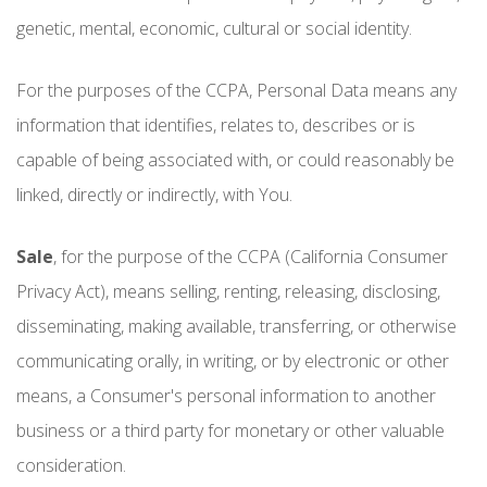
genetic, mental, economic, cultural or social identity.
For the purposes of the CCPA, Personal Data means any
information that identifies, relates to, describes or is
capable of being associated with, or could reasonably be
linked, directly or indirectly, with You.
Sale
, for the purpose of the CCPA (California Consumer
Privacy Act), means selling, renting, releasing, disclosing,
disseminating, making available, transferring, or otherwise
communicating orally, in writing, or by electronic or other
means, a Consumer's personal information to another
business or a third party for monetary or other valuable
consideration.