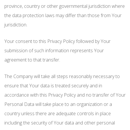
province, country or other governmental jurisdiction where
the data protection laws may differ than those from Your
jurisdiction.
Your consent to this Privacy Policy followed by Your
submission of such information represents Your
agreement to that transfer.
The Company will take all steps reasonably necessary to
ensure that Your data is treated securely and in
accordance with this Privacy Policy and no transfer of Your
Personal Data will take place to an organization or a
country unless there are adequate controls in place
including the security of Your data and other personal