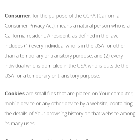
Consumer
, for the purpose of the CCPA (California
Consumer Privacy Act), means a natural person who is a
California resident. A resident, as defined in the law,
includes (1) every individual who is in the USA for other
than a temporary or transitory purpose, and (2) every
individual who is domiciled in the USA who is outside the
USA for a temporary or transitory purpose.
Cookies
are small files that are placed on Your computer,
mobile device or any other device by a website, containing
the details of Your browsing history on that website among
its many uses.