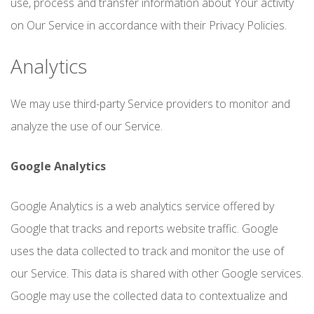
use, process and transfer information about Your activity
on Our Service in accordance with their Privacy Policies.
Analytics
We may use third-party Service providers to monitor and
analyze the use of our Service.
Google Analytics
Google Analytics is a web analytics service offered by
Google that tracks and reports website traffic. Google
uses the data collected to track and monitor the use of
our Service. This data is shared with other Google services.
Google may use the collected data to contextualize and