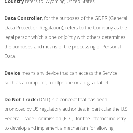
Country
refers to: Wyoming, United States
Data Controller
, for the purposes of the GDPR (General
Data Protection Regulation), refers to the Company as the
legal person which alone or jointly with others determines
the purposes and means of the processing of Personal
Data.
Device
means any device that can access the Service
such as a computer, a cellphone or a digital tablet.
Do Not Track
(DNT) is a concept that has been
promoted by US regulatory authorities, in particular the U.S.
Federal Trade Commission (FTC), for the Internet industry
to develop and implement a mechanism for allowing