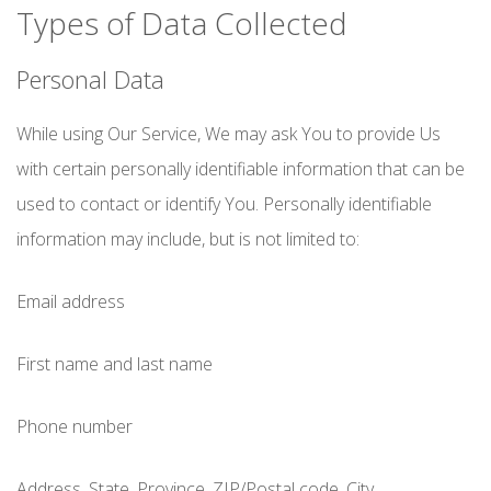
Types of Data Collected
Personal Data
While using Our Service, We may ask You to provide Us
with certain personally identifiable information that can be
used to contact or identify You. Personally identifiable
information may include, but is not limited to:
Email address
First name and last name
Phone number
Address, State, Province, ZIP/Postal code, City