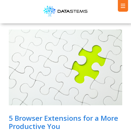
5 Browser Extensions for a More
Productive You