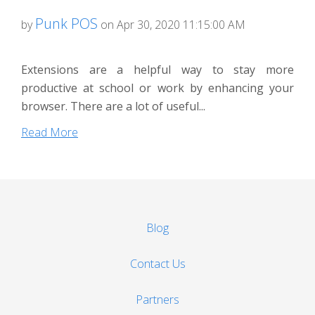
Punk POS
by
on Apr 30, 2020 11:15:00 AM
Extensions are a helpful way to stay more
productive at school or work by enhancing your
browser. There are a lot of useful...
Read More
Blog
Contact Us
Partners