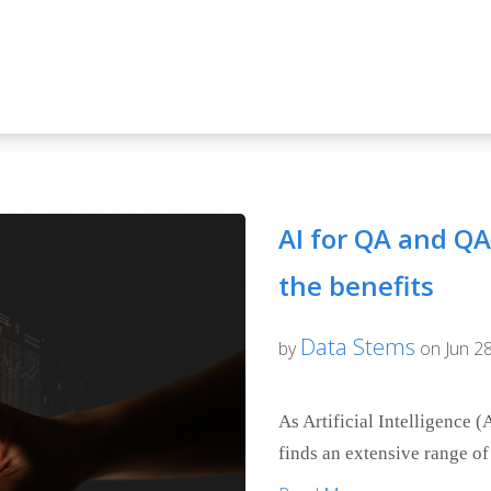
AI for QA and QA 
the benefits
Data Stems
by
on Jun 28
As Artificial Intelligence (A
finds an extensive range of