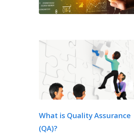
What is Quality Assurance
(QA)?