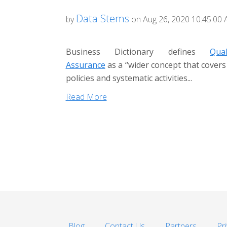
Data Stems
by
on Aug 26, 2020 10:45:00
Business Dictionary defines
Qual
Assurance
as a “wider concept that covers 
policies and systematic activities...
Read More
Blog
Contact Us
Partners
Pr