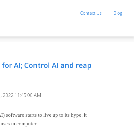
Contact Us
Blog
for AI; Control AI and reap
, 2022 11:45:00 AM
I) software starts to live up to its hype, it
 uses in computer...