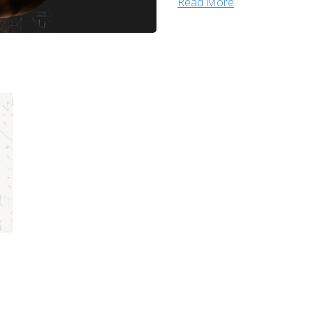
Read More