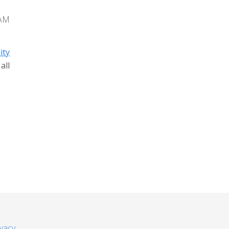
 AM
ity
all
ivacy