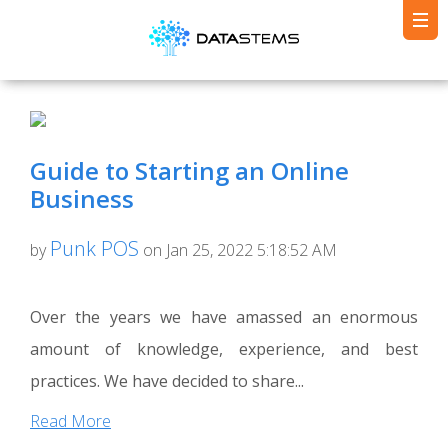
Guide to Starting an Online
Business
Punk POS
by
on Jan 25, 2022 5:18:52 AM
Over the years we have amassed an enormous
amount of knowledge, experience, and best
practices. We have decided to share...
Read More