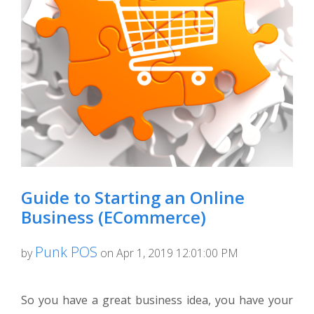
Guide to Starting an Online
Business (ECommerce)
Punk POS
by
on Apr 1, 2019 12:01:00 PM
So you have a great business idea, you have your