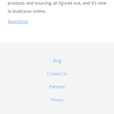
products and sourcing all figured out, and it’s time
to build your online...
Read More
Blog
Contact Us
Partners
Privacy