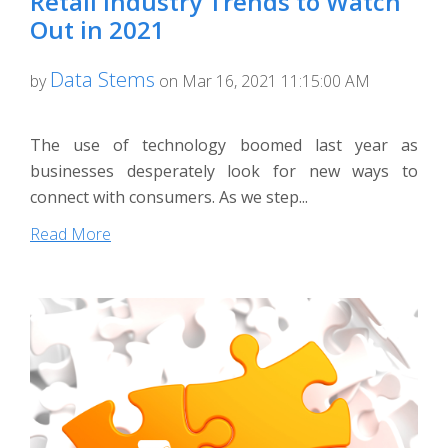
Retail Industry Trends to Watch
Out in 2021
Data Stems
by
on Mar 16, 2021 11:15:00 AM
The use of technology boomed last year as
businesses desperately look for new ways to
connect with consumers. As we step...
Read More