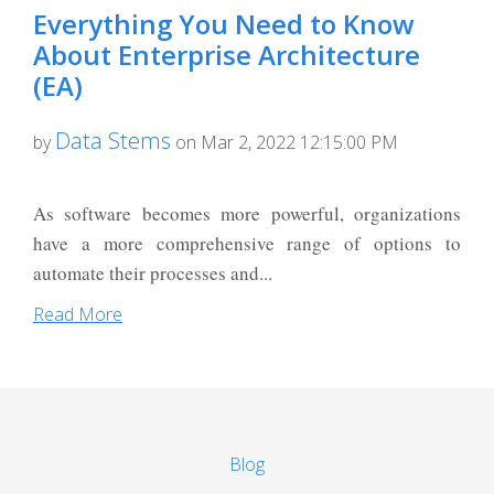
Everything You Need to Know
About Enterprise Architecture
(EA)
Data Stems
by
on Mar 2, 2022 12:15:00 PM
As software becomes more powerful, organizations
have a more comprehensive range of options to
automate their processes and...
Read More
Blog