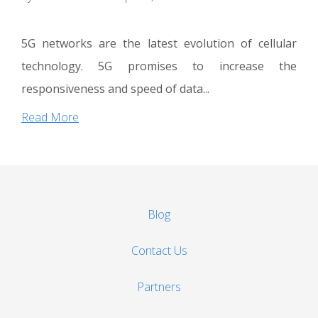
5G networks are the latest evolution of cellular
technology. 5G promises to increase the
responsiveness and speed of data...
Read More
Blog
Contact Us
Partners