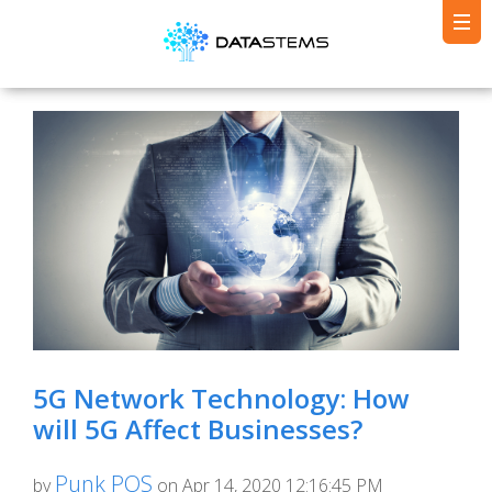
5G Network Technology: How
will 5G Affect Businesses?
Punk POS
by
on Apr 14, 2020 12:16:45 PM