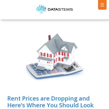
Rent Prices are Dropping and
Here’s Where You Should Look