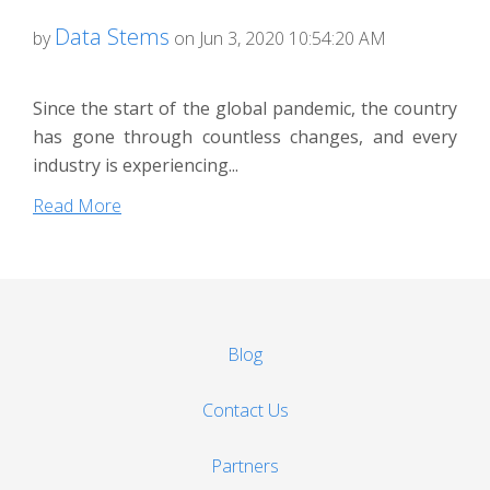
Data Stems
by
on Jun 3, 2020 10:54:20 AM
Since the start of the global pandemic, the country
has gone through countless changes, and every
industry is experiencing...
Read More
Blog
Contact Us
Partners