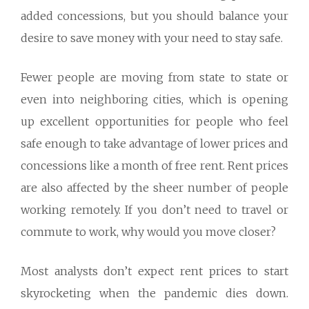
added concessions, but you should balance your
desire to save money with your need to stay safe.
Fewer people are moving from state to state or
even into neighboring cities, which is opening
up excellent opportunities for people who feel
safe enough to take advantage of lower prices and
concessions like a month of free rent. Rent prices
are also affected by the sheer number of people
working remotely. If you don’t need to travel or
commute to work, why would you move closer?
Most analysts don’t expect rent prices to start
skyrocketing when the pandemic dies down.