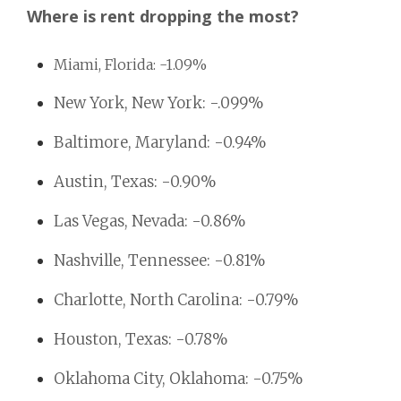
Where is rent dropping the most?
Miami, Florida: -1.09%
New York, New York: -.099%
Baltimore, Maryland: -0.94%
Austin, Texas: -0.90%
Las Vegas, Nevada: -0.86%
Nashville, Tennessee: -0.81%
Charlotte, North Carolina: -0.79%
Houston, Texas: -0.78%
Oklahoma City, Oklahoma: -0.75%