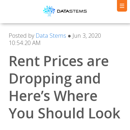
Posted by
Data Stems
● Jun 3, 2020
10:54:20 AM
Rent Prices are
Dropping and
Here’s Where
You Should Look