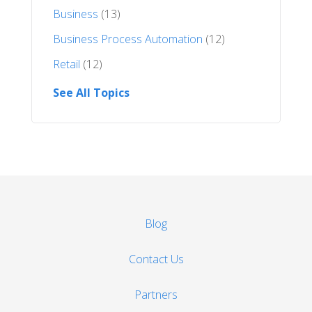
Business
(13)
Business Process Automation
(12)
Retail
(12)
See All Topics
Blog
Contact Us
Partners