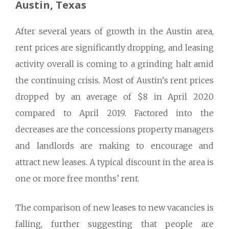
Austin, Texas
After several years of growth in the Austin area,
rent prices are significantly dropping, and leasing
activity overall is coming to a grinding halt amid
the continuing crisis. Most of Austin's rent prices
dropped by an average of $8 in April 2020
compared to April 2019. Factored into the
decreases are the concessions property managers
and landlords are making to encourage and
attract new leases. A typical discount in the area is
one or more free months’ rent.
The comparison of new leases to new vacancies is
falling, further suggesting that people are