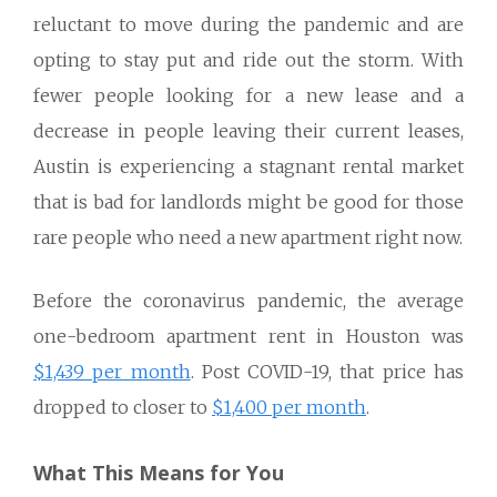
reluctant to move during the pandemic and are
opting to stay put and ride out the storm. With
fewer people looking for a new lease and a
decrease in people leaving their current leases,
Austin is experiencing a stagnant rental market
that is bad for landlords might be good for those
rare people who need a new apartment right now.
Before the coronavirus pandemic, the average
one-bedroom apartment rent in Houston was
$1,439 per month
. Post COVID-19, that price has
dropped to closer to
$1,400 per month
.
What This Means for You