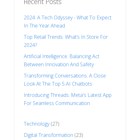
Recent Posts
2024: A Tech Odyssey - What To Expect
In The Year Ahead
Top Retail Trends: What’s In Store For
2024?
Artificial Intelligence: Balancing Act
Between Innovation And Safety
Transforming Conversations: A Close
Look At The Top 5 AI Chatbots
Introducing Threads: Meta's Latest App
For Seamless Communication
Technology
(27)
Digital Transformation
(23)