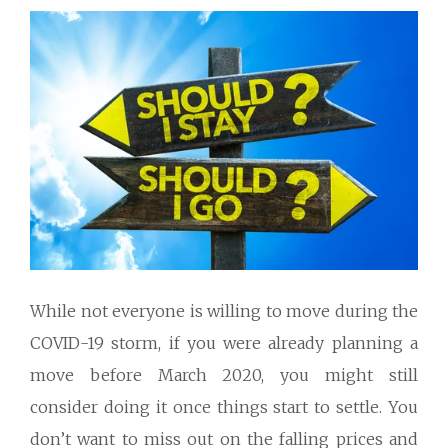
While not everyone is willing to move during the
COVID-19 storm, if you were already planning a
move before March 2020, you might still
consider doing it once things start to settle. You
don’t want to miss out on the falling prices and