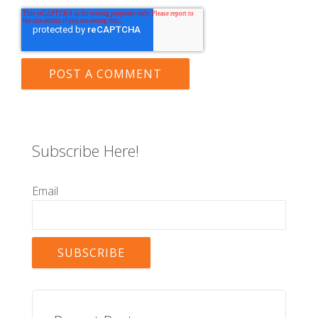
Subscribe Here!
Email