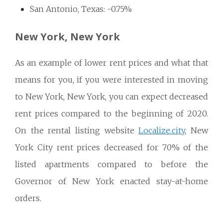
San Antonio, Texas: -0.75%
New York, New York
As an example of lower rent prices and what that
means for you, if you were interested in moving
to New York, New York, you can expect decreased
rent prices compared to the beginning of 2020.
On the rental listing website
Localize.city
, New
York City rent prices decreased for 70% of the
listed apartments compared to before the
Governor of New York enacted stay-at-home
orders.