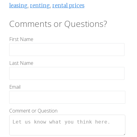
leasing
,
renting
,
rental prices
Comments or Questions?
First Name
Last Name
Email
Comment or Question