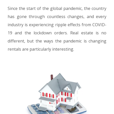
Since the start of the global pandemic, the country
has gone through countless changes, and every
industry is experiencing ripple effects from COVID-
19 and the lockdown orders. Real estate is no
different, but the ways the pandemic is changing
rentals are particularly interesting.