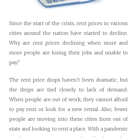
Since the start of the crisis, rent prices in various
cities around the nation have started to decline.
Why are rent prices declining when more and
more people are losing their jobs and unable to
pay?
The rent price drops haven’t been dramatic, but
the drops are tied closely to lack of demand.
When people are out of work, they cannot afford
to pay rent or look for a new rental. Also, fewer
people are moving into these cities from out of
state and looking to rent a place. With a pandemic