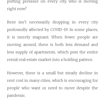
putting pressure on every city, who is moving
right now?
Rent isn’t necessarily dropping in every city
profoundly affected by COVID-19. In some places,
it is merely stagnant. When fewer people are
moving around, there is both less demand and
less supply of apartments, which puts the entire
rental real estate market into a holding pattern.
However, there is a small but steady decline in
rent cost in many cities, which is encouraging for
people who want or need to move despite the
pandemic.