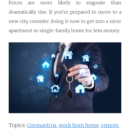
Prices are more likely to stagnate than
dramatically rise. If you’re prepared to move to a
new city, consider doing it now to get into a nicer
apartment or single-family home for less money.
Topics:
Coronavirus
,
work from home
,
remote
,