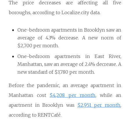
The price decreases are affecting all five
boroughs, according to Localize.city data.
One-bedroom apartments in Brooklyn saw an
average of 4.3% decrease. A new norm of
$2,700 per month.
One-bedroom apartments in East River,
Manhattan, saw an average of 2.4% decrease. A
new standard of $3,780 per month.
Before the pandemic, an average apartment in
Manhattan cost
$4,208 per month
, while an
apartment in Brooklyn was
$2,951 per month
,
according to RENTCafé.