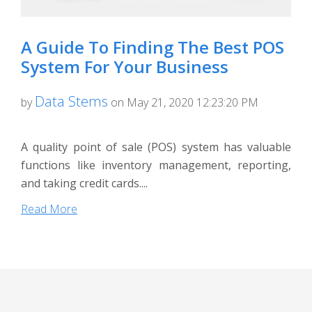
A Guide To Finding The Best POS
System For Your Business
Data Stems
by
on May 21, 2020 12:23:20 PM
A quality point of sale (POS) system has valuable
functions like inventory management, reporting,
and taking credit cards....
Read More