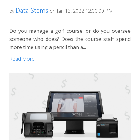
Data Stems
by
on Jan 13, 2022 12:00:00 PM
Do you manage a golf course, or do you oversee
someone who does? Does the course staff spend
more time using a pencil than a...
Read More