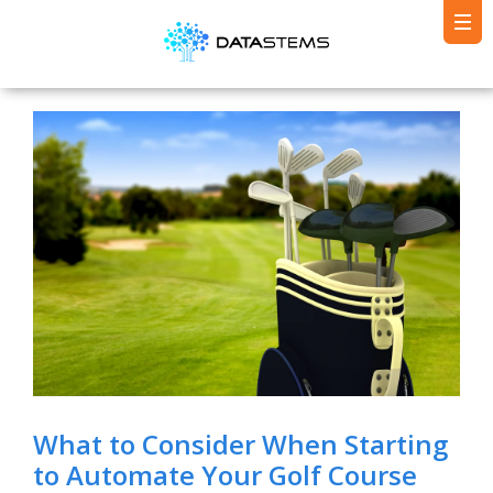
What to Consider When Starting
to Automate Your Golf Course