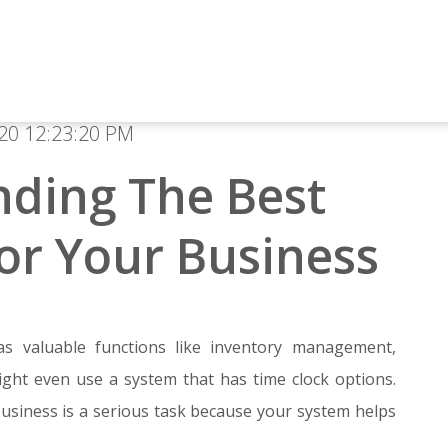
20 12:23:20 PM
nding The Best
or Your Business
as valuable functions like inventory management,
ight even use a system that has time clock options.
usiness is a serious task because your system helps