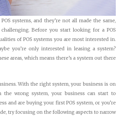
of POS systems, and they’re not all made the same,
hallenging. Before you start looking for a POS
alities of POS systems you are most interested in.
ybe you’re only interested in leasing a system?
these areas, which means there’s a system out there
iness. With the right system, your business is on
th the wrong system, your business can start to
ss and are buying your first POS system, or you’re
de, try focusing on the following aspects to narrow