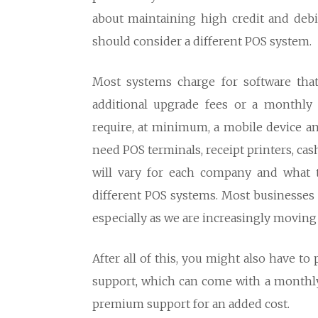
about maintaining high credit and deb
should consider a different POS system.
Most systems charge for software that
additional upgrade fees or a monthly 
require, at minimum, a mobile device an
need POS terminals, receipt printers, ca
will vary for each company and what t
different POS systems. Most businesses 
especially as we are increasingly moving 
After all of this, you might also have t
support, which can come with a monthly
premium support for an added cost.