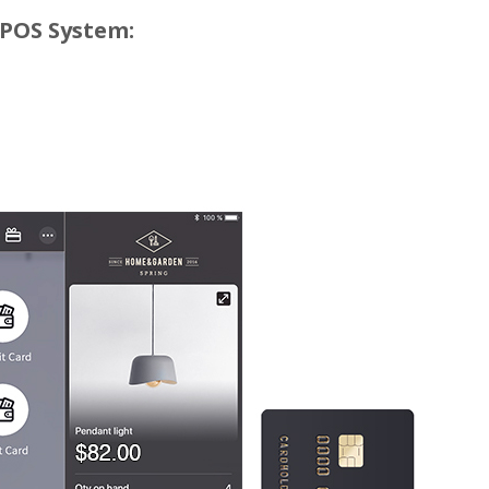
 POS System: