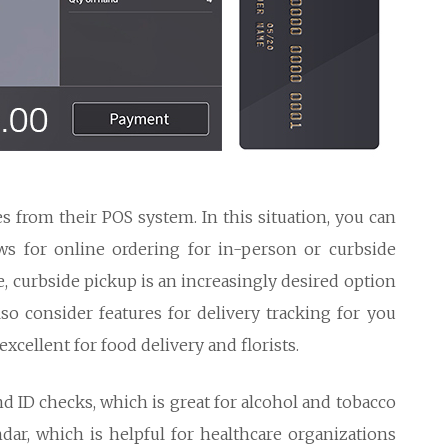
s from their POS system. In this situation, you can
ws for online ordering for in-person or curbside
, curbside pickup is an increasingly desired option
so consider features for delivery tracking for you
xcellent for food delivery and florists.
nd ID checks, which is great for alcohol and tobacco
dar, which is helpful for healthcare organizations