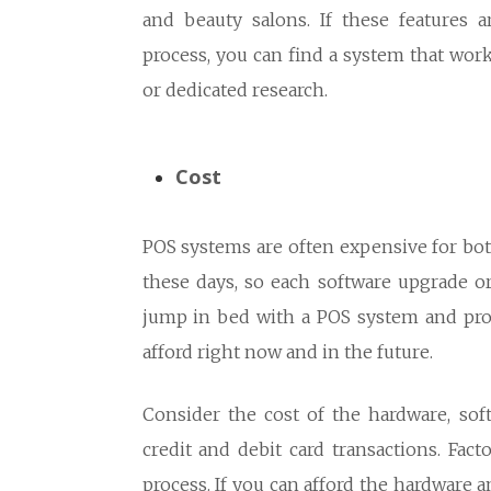
and beauty salons. If these features 
process, you can find a system that wor
or dedicated research.
Cost
POS systems are often expensive for bot
these days, so each software upgrade o
jump in bed with a POS system and pro
afford right now and in the future.
Consider the cost of the hardware, sof
credit and debit card transactions. Fac
process. If you can afford the hardware an