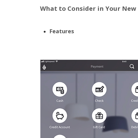
What to Consider in Your New
Features