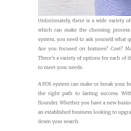
Unfortunately, there is a wide variety 
which can make the choosing process c
system, you need to ask yourself what qu
Are you focused on features? Cost? Ma
There’s a variety of options for each of 
to meet your needs.
A POS system can make or break your bus
the right path to lasting success. Wi
flounder. Whether you have a new busine
an established business looking to upgra
down your search.