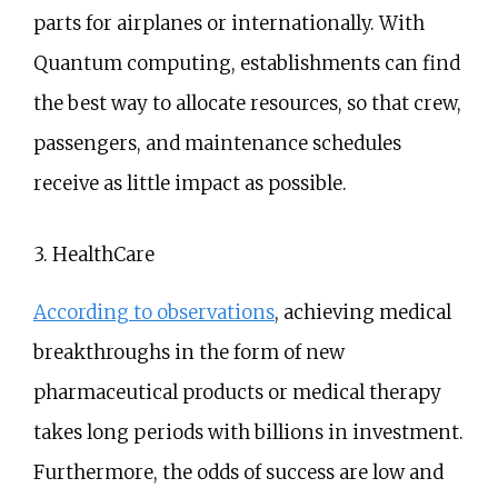
parts for airplanes or internationally. With
Quantum computing, establishments can find
the best way to allocate resources, so that crew,
passengers, and maintenance schedules
receive as little impact as possible.
3. HealthCare
According to observations
, achieving medical
breakthroughs in the form of new
pharmaceutical products or medical therapy
takes long periods with billions in investment.
Furthermore, the odds of success are low and