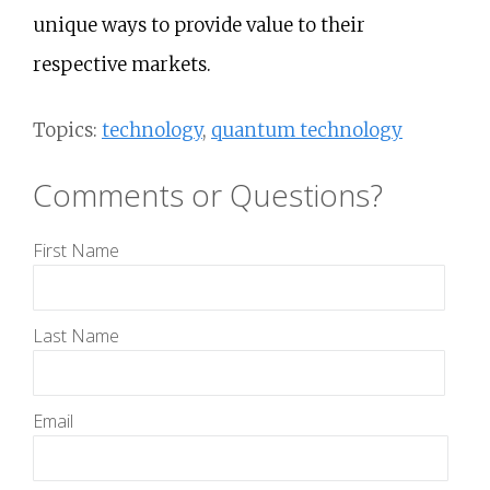
unique ways to provide value to their
respective markets.
Topics:
technology
,
quantum technology
Comments or Questions?
First Name
Last Name
Email