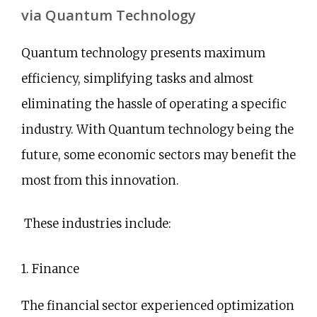
via Quantum Technology
Quantum technology presents maximum
efficiency, simplifying tasks and almost
eliminating the hassle of operating a specific
industry. With Quantum technology being the
future, some economic sectors may benefit the
most from this innovation.
These industries include:
1. Finance
The financial sector experienced optimization