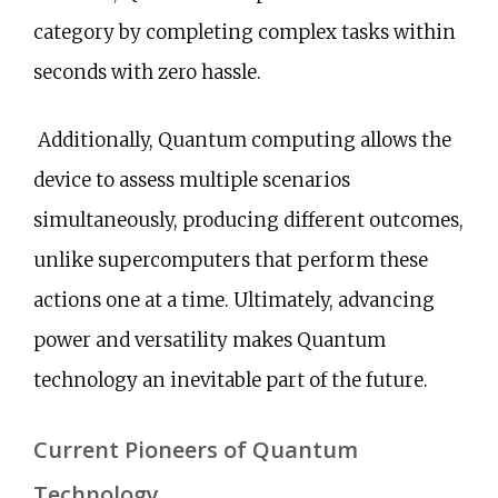
category by completing complex tasks within
seconds with zero hassle.
Additionally, Quantum computing allows the
device to assess multiple scenarios
simultaneously, producing different outcomes,
unlike supercomputers that perform these
actions one at a time. Ultimately, advancing
power and versatility makes Quantum
technology an inevitable part of the future.
Current Pioneers of Quantum
Technology