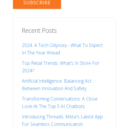
Recent Posts
2024: A Tech Odyssey - What To Expect
In The Year Ahead
Top Retail Trends: What’s In Store For
2024?
Artificial Intelligence: Balancing Act
Between Innovation And Safety
Transforming Conversations: A Close
Look At The Top 5 AI Chatbots
Introducing Threads: Meta's Latest App
For Seamless Communication