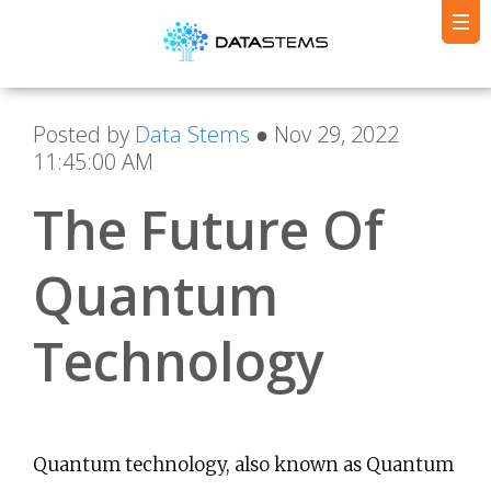
Posted by
Data Stems
● Nov 29, 2022
11:45:00 AM
The Future Of
Quantum
Technology
Quantum technology, also known as Quantum