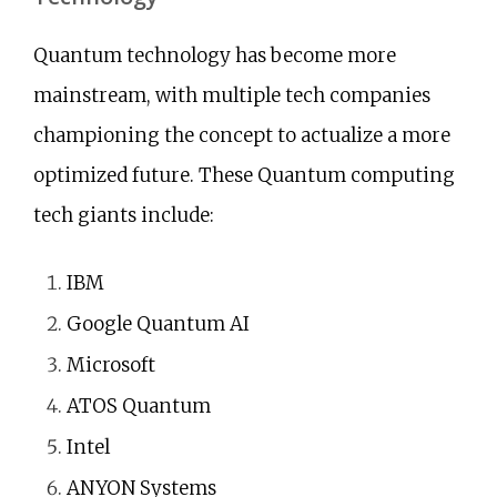
Quantum technology has become more
mainstream, with multiple tech companies
championing the concept to actualize a more
optimized future. These Quantum computing
tech giants include:
IBM
Google Quantum AI
Microsoft
ATOS Quantum
Intel
ANYON Systems