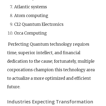
Atlantic systems
Atom computing
C12 Quantum Electronics
Orca Computing
Perfecting Quantum technology requires
time, superior intellect, and financial
dedication to the cause; fortunately, multiple
corporations champion this technology area
to actualize a more optimized and efficient
future.
Industries Expecting Transformation