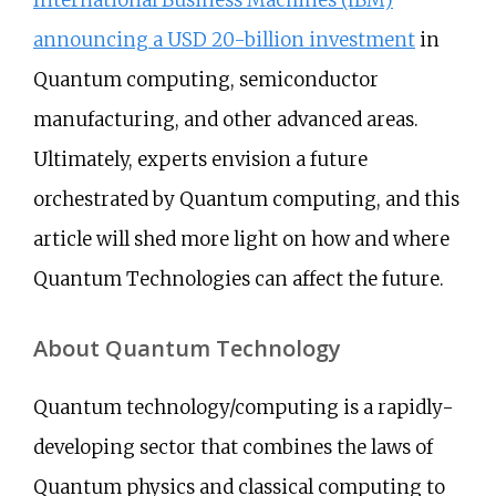
International Business Machines (IBM)
announcing a USD 20-billion investment
in
Quantum computing, semiconductor
manufacturing, and other advanced areas.
Ultimately, experts envision a future
orchestrated by Quantum computing, and this
article will shed more light on how and where
Quantum Technologies can affect the future.
About Quantum Technology
Quantum technology/computing is a rapidly-
developing sector that combines the laws of
Quantum physics and classical computing to