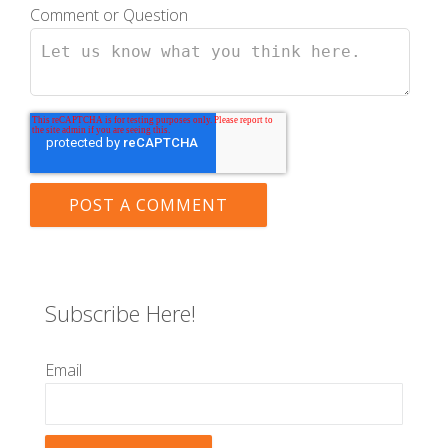
Comment or Question
Subscribe Here!
Email