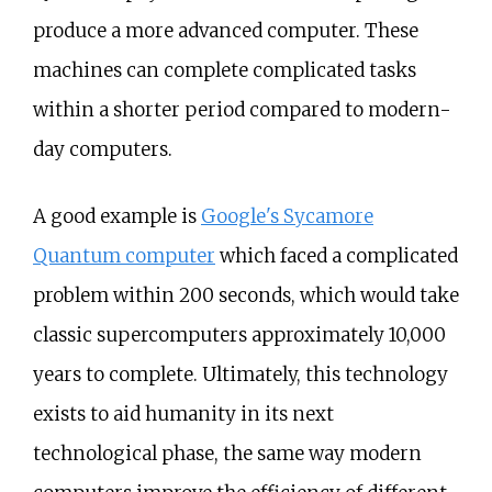
produce a more advanced computer. These
machines can complete complicated tasks
within a shorter period compared to modern-
day computers.
A good example is
Google's Sycamore
Quantum computer
which faced a complicated
problem within 200 seconds, which would take
classic supercomputers approximately 10,000
years to complete. Ultimately, this technology
exists to aid humanity in its next
technological phase, the same way modern