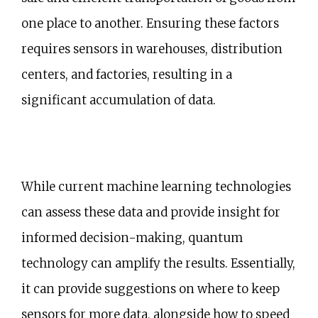
one place to another. Ensuring these factors
requires sensors in warehouses, distribution
centers, and factories, resulting in a
significant accumulation of data.
While current machine learning technologies
can assess these data and provide insight for
informed decision-making, quantum
technology can amplify the results. Essentially,
it can provide suggestions on where to keep
sensors for more data, alongside how to speed