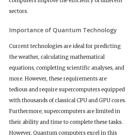
computers improve the efficiency of different
sectors.
Importance of Quantum Technology
Current technologies are ideal for predicting
the weather, calculating mathematical
equations, completing scientific analyses, and
more. However, these requirements are
tedious and require supercomputers equipped
with thousands of classical CPU and GPU cores.
Furthermore, supercomputers are limited in
their ability and time to complete these tasks.
However, Quantum computers excel in this