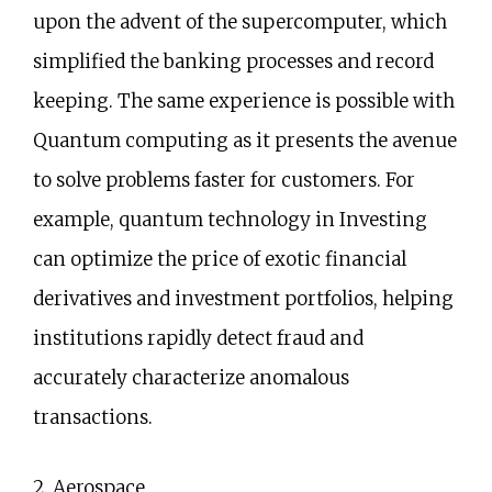
upon the advent of the supercomputer, which
simplified the banking processes and record
keeping. The same experience is possible with
Quantum computing as it presents the avenue
to solve problems faster for customers. For
example, quantum technology in Investing
can optimize the price of exotic financial
derivatives and investment portfolios, helping
institutions rapidly detect fraud and
accurately characterize anomalous
transactions.
2. Aerospace