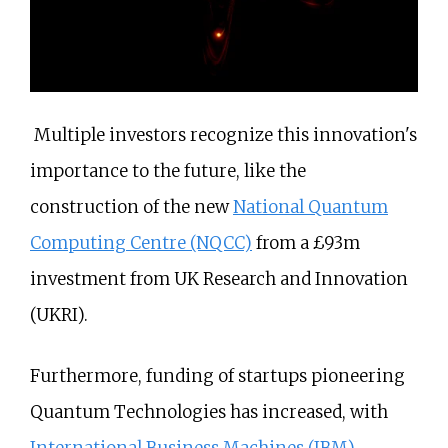
Multiple investors recognize this innovation's
importance to the future, like the
construction of the new
National Quantum
Computing Centre (NQCC)
from a £93m
investment from UK Research and Innovation
(UKRI).
Furthermore, funding of startups pioneering
Quantum Technologies has increased, with