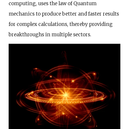
computing, uses the law of Quantum
mechanics to produce better and faster results
for complex calculations, thereby providing
breakthroughs in multiple sectors.