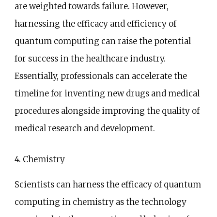
are weighted towards failure. However,
harnessing the efficacy and efficiency of
quantum computing can raise the potential
for success in the healthcare industry.
Essentially, professionals can accelerate the
timeline for inventing new drugs and medical
procedures alongside improving the quality of
medical research and development.
4. Chemistry
Scientists can harness the efficacy of quantum
computing in chemistry as the technology