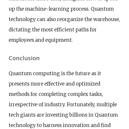
up the machine-learning process. Quantum
technology can also reorganize the warehouse,
dictating the most efficient paths for
employees and equipment.
Conclusion
Quantum computing is the future as it
presents more effective and optimized
methods for completing complex tasks,
irrespective of industry. Fortunately, multiple
tech giants are investing billions in Quantum
technology to harness innovation and find