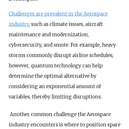
Challenges are prevalent in the Aerospace
industry
, such as climate issues, aircraft
maintenance and modernization,
cybersecurity, and smote. For example, heavy
storms commonly disrupt airline schedules;
however, quantum technology can help
determine the optimal alternative by
considering an exponential amount of
variables, thereby limiting disruptions.
Another common challenge the Aerospace
industry encounters is where to position spare