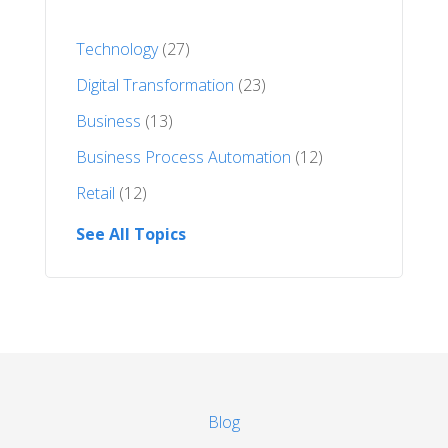
Technology
(27)
Digital Transformation
(23)
Business
(13)
Business Process Automation
(12)
Retail
(12)
See All Topics
Blog