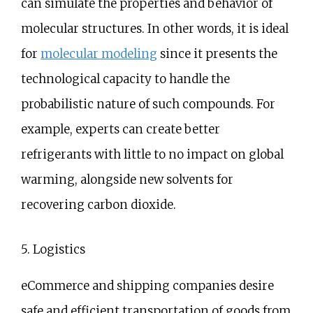
can simulate the properties and behavior of
molecular structures. In other words, it is ideal
for
molecular modeling
since it presents the
technological capacity to handle the
probabilistic nature of such compounds. For
example, experts can create better
refrigerants with little to no impact on global
warming, alongside new solvents for
recovering carbon dioxide.
5. Logistics
eCommerce and shipping companies desire
safe and efficient transportation of goods from