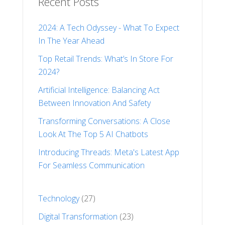
Recent Posts
2024: A Tech Odyssey - What To Expect
In The Year Ahead
Top Retail Trends: What’s In Store For
2024?
Artificial Intelligence: Balancing Act
Between Innovation And Safety
Transforming Conversations: A Close
Look At The Top 5 AI Chatbots
Introducing Threads: Meta's Latest App
For Seamless Communication
Technology
(27)
Digital Transformation
(23)