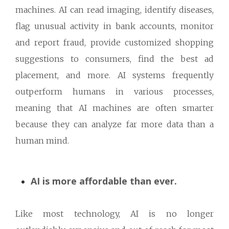
machines. AI can read imaging, identify diseases,
flag unusual activity in bank accounts, monitor
and report fraud, provide customized shopping
suggestions to consumers, find the best ad
placement, and more. AI systems frequently
outperform humans in various processes,
meaning that AI machines are often smarter
because they can analyze far more data than a
human mind.
AI is more affordable than ever.
Like most technology, AI is no longer