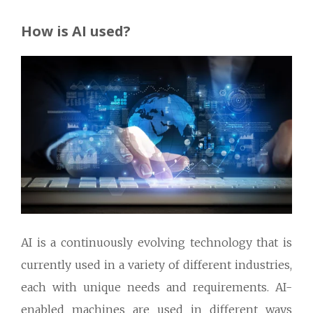
How is AI used?
AI is a continuously evolving technology that is
currently used in a variety of different industries,
each with unique needs and requirements. AI-
enabled machines are used in different ways