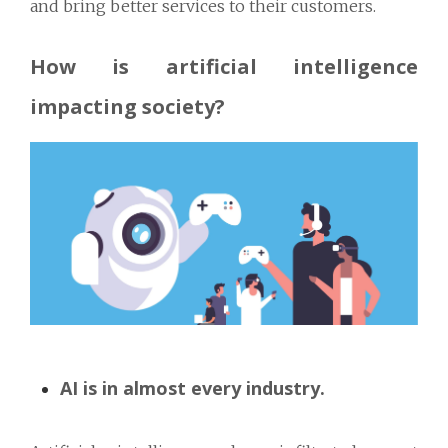
and bring better services to their customers.
How is artificial intelligence
impacting society?
AI is in almost every industry.