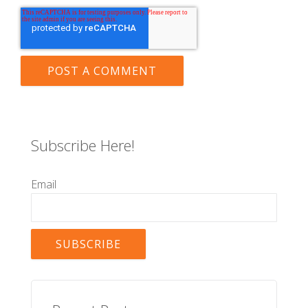
Subscribe Here!
Email