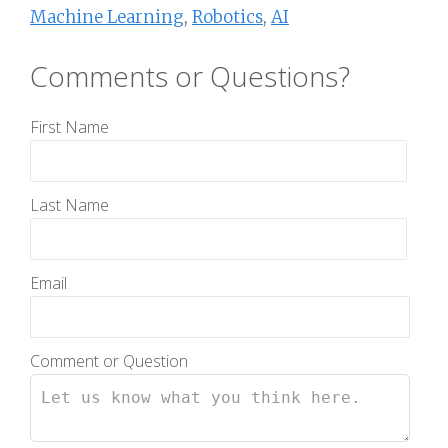
Machine Learning
,
Robotics
,
AI
Comments or Questions?
First Name
Last Name
Email
Comment or Question