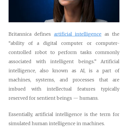
Britannica defines
artificial intelligence
as the
“ability of a digital computer or computer-
controlled robot to perform tasks commonly
associated with intelligent beings.” Artificial
intelligence, also known as AI, is a part of
machines, systems, and processes that are
imbued with intellectual features typically
reserved for sentient beings — humans.
Essentially, artificial intelligence is the term for
simulated human intelligence in machines.