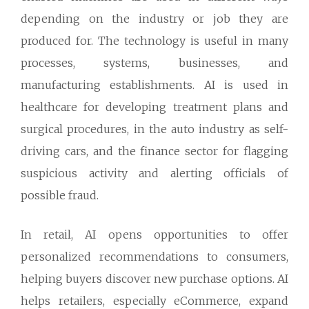
depending on the industry or job they are
produced for. The technology is useful in many
processes, systems, businesses, and
manufacturing establishments. AI is used in
healthcare for developing treatment plans and
surgical procedures, in the auto industry as self-
driving cars, and the finance sector for flagging
suspicious activity and alerting officials of
possible fraud.
In retail, AI opens opportunities to offer
personalized recommendations to consumers,
helping buyers discover new purchase options. AI
helps retailers, especially eCommerce, expand