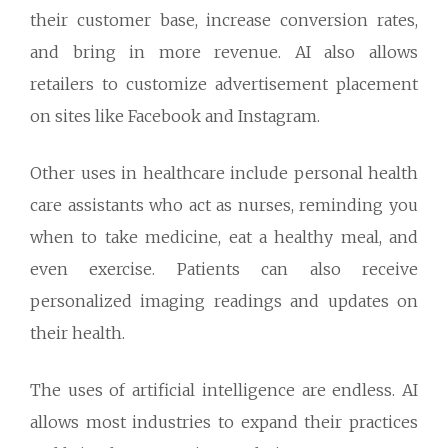
their customer base, increase conversion rates,
and bring in more revenue. AI also allows
retailers to customize advertisement placement
on sites like Facebook and Instagram.
Other uses in healthcare include personal health
care assistants who act as nurses, reminding you
when to take medicine, eat a healthy meal, and
even exercise. Patients can also receive
personalized imaging readings and updates on
their health.
The uses of artificial intelligence are endless. AI
allows most industries to expand their practices