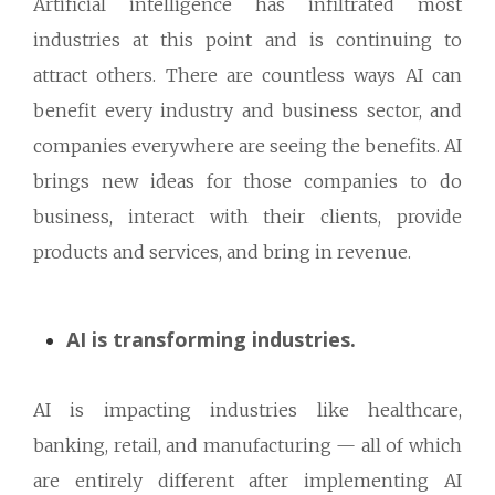
Artificial intelligence has infiltrated most
industries at this point and is continuing to
attract others. There are countless ways AI can
benefit every industry and business sector, and
companies everywhere are seeing the benefits. AI
brings new ideas for those companies to do
business, interact with their clients, provide
products and services, and bring in revenue.
AI is transforming industries.
AI is impacting industries like healthcare,
banking, retail, and manufacturing — all of which
are entirely different after implementing AI