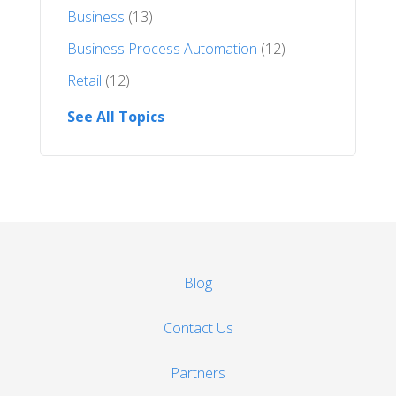
Business
(13)
Business Process Automation
(12)
Retail
(12)
See All Topics
Blog
Contact Us
Partners