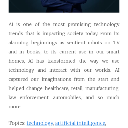
AI is one of the most promising technology
trends that is impacting society today. From its
alarming beginnings as sentient robots on TV
and in books, to its current use in our smart
homes, AI has transformed the way we use
technology and interact with our worlds. AI
captured our imaginations from the start and
helped change healthcare, retail, manufacturing,
law enforcement, automobiles, and so much
more.
Topics:
technology
,
artificial intelligence
,