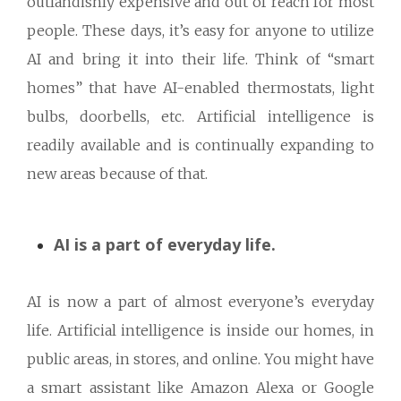
outlandishly expensive and out of reach for most
people. These days, it’s easy for anyone to utilize
AI and bring it into their life. Think of “smart
homes” that have AI-enabled thermostats, light
bulbs, doorbells, etc. Artificial intelligence is
readily available and is continually expanding to
new areas because of that.
AI is a part of everyday life.
AI is now a part of almost everyone’s everyday
life. Artificial intelligence is inside our homes, in
public areas, in stores, and online. You might have
a smart assistant like Amazon Alexa or Google