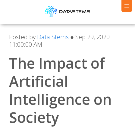
Posted by
Data Stems
● Sep 29, 2020
11:00:00 AM
The Impact of
Artificial
Intelligence on
Society