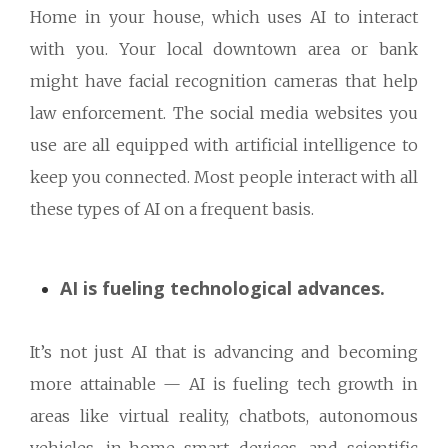
Home in your house, which uses AI to interact
with you. Your local downtown area or bank
might have facial recognition cameras that help
law enforcement. The social media websites you
use are all equipped with artificial intelligence to
keep you connected. Most people interact with all
these types of AI on a frequent basis.
AI is fueling technological advances.
It’s not just AI that is advancing and becoming
more attainable — AI is fueling tech growth in
areas like virtual reality, chatbots, autonomous