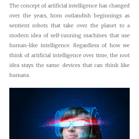
The concept of artificial intelligence has changed
over the years, from outlandish beginnings as
sentient robots that take over the planet to a
modern idea of self-running machines that use
human-like intelligence. Regardless of how we
think of artificial intelligence over time, the root
idea stays the same: devices that can think like
humans.