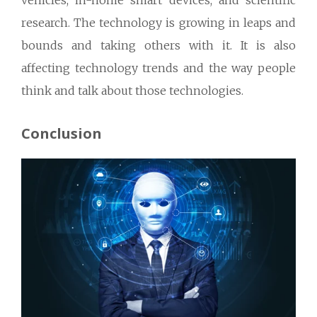
vehicles, in-home smart devices, and scientific
research. The technology is growing in leaps and
bounds and taking others with it. It is also
affecting technology trends and the way people
think and talk about those technologies.
Conclusion