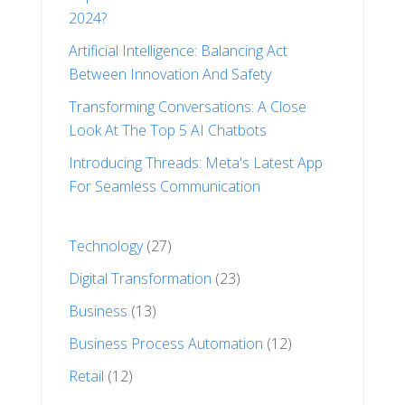
2024?
Artificial Intelligence: Balancing Act
Between Innovation And Safety
Transforming Conversations: A Close
Look At The Top 5 AI Chatbots
Introducing Threads: Meta's Latest App
For Seamless Communication
Technology
(27)
Digital Transformation
(23)
Business
(13)
Business Process Automation
(12)
Retail
(12)