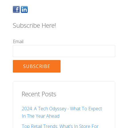
Subscribe Here!
Email
Recent Posts
2024: A Tech Odyssey - What To Expect
In The Year Ahead
Top Retail Trends: What’s In Store For