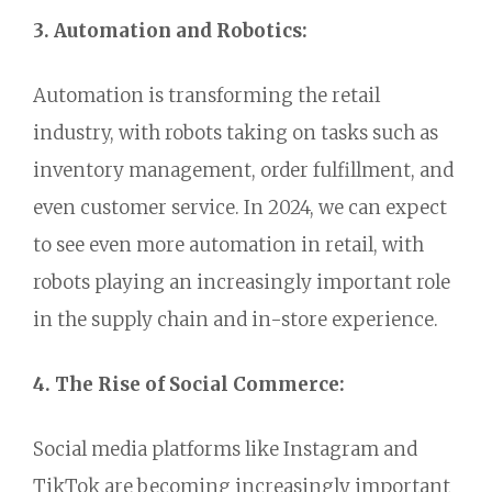
3. Automation and Robotics:
Automation is transforming the retail
industry,
with robots taking on tasks such as
inventory management,
order fulfillment,
and
even customer service.
In 2024,
we can expect
to see even more automation in retail,
with
robots playing an increasingly important role
in the supply chain and in-store experience.
4. The Rise of Social Commerce:
Social media platforms like Instagram and
TikTok are becoming increasingly important