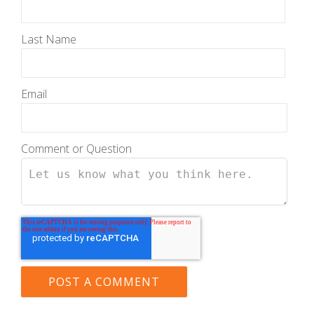
Last Name
Email
Comment or Question