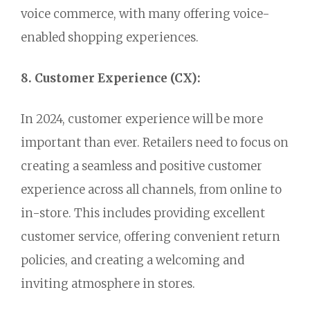
voice commerce,
with many offering voice-
enabled shopping experiences.
8. Customer Experience (CX):
In 2024,
customer experience will be more
important than ever.
Retailers need to focus on
creating a seamless and positive customer
experience across all channels,
from online to
in-store.
This includes providing excellent
customer service,
offering convenient return
policies,
and creating a welcoming and
inviting atmosphere in stores.