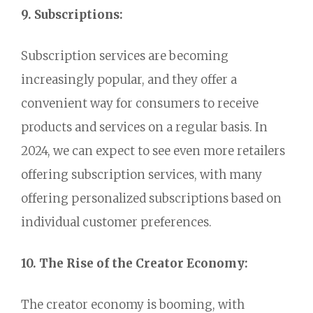
9. Subscriptions:
Subscription services are becoming
increasingly popular,
and they offer a
convenient way for consumers to receive
products and services on a regular basis.
In
2024,
we can expect to see even more retailers
offering subscription services,
with many
offering personalized subscriptions based on
individual customer preferences.
10. The Rise of the Creator Economy:
The creator economy is booming,
with