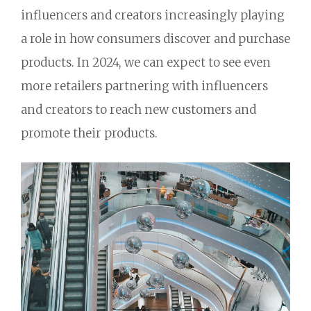
influencers and creators increasingly playing
a role in how consumers discover and purchase
products.
In 2024,
we can expect to see even
more retailers partnering with influencers
and creators to reach new customers and
promote their products.