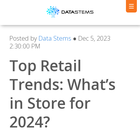
Posted by
Data Stems
● Dec 5, 2023
2:30:00 PM
Top Retail
Trends: What’s
in Store for
2024?