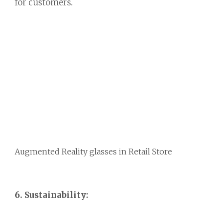
for customers.
Augmented Reality glasses in Retail Store
6. Sustainability: