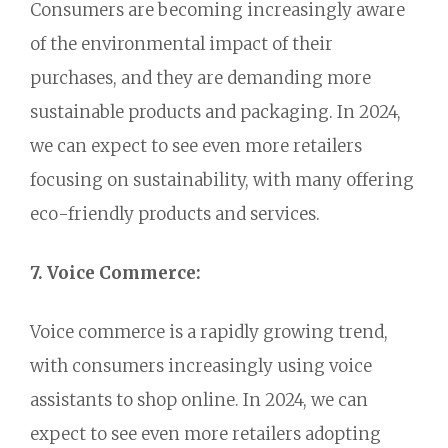
Consumers are becoming increasingly aware
of the environmental impact of their
purchases,
and they are demanding more
sustainable products and packaging.
In 2024,
we can expect to see even more retailers
focusing on sustainability,
with many offering
eco-friendly products and services.
7. Voice Commerce:
Voice commerce is a rapidly growing trend,
with consumers increasingly using voice
assistants to shop online.
In 2024,
we can
expect to see even more retailers adopting