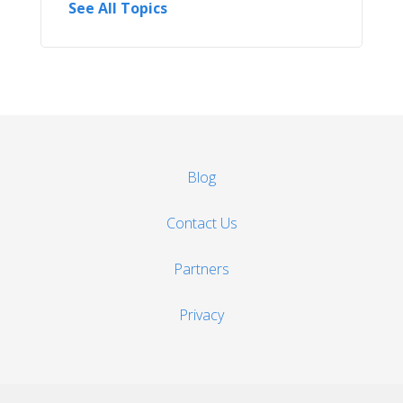
See All Topics
Blog
Contact Us
Partners
Privacy