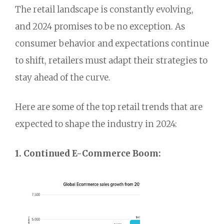
The retail landscape is constantly evolving,
and 2024 promises to be no exception.
As
consumer behavior and expectations continue
to shift,
retailers must adapt their strategies to
stay ahead of the curve.
Here are some of the top retail trends that are
expected to shape the industry in 2024:
1. Continued E-Commerce Boom: