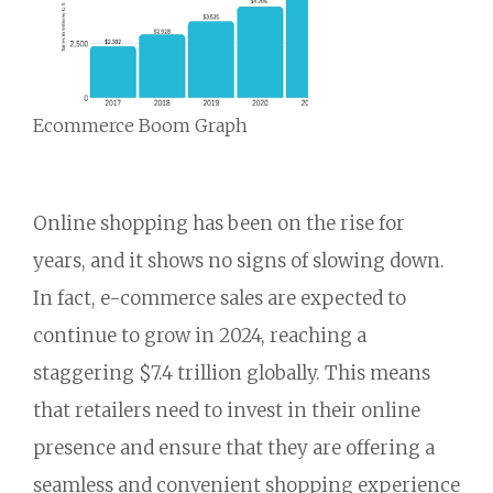
Ecommerce Boom Graph
Online shopping has been on the rise for
years,
and it shows no signs of slowing down.
In fact,
e-commerce sales are expected to
continue to grow in 2024,
reaching a
staggering $7.
4 trillion globally.
This means
that retailers need to invest in their online
presence and ensure that they are offering a
seamless and convenient shopping experience