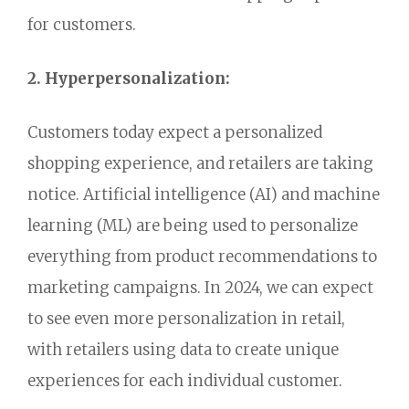
for customers.
2. Hyperpersonalization:
Customers today expect a personalized
shopping experience,
and retailers are taking
notice.
Artificial intelligence (AI) and machine
learning (ML) are being used to personalize
everything from product recommendations to
marketing campaigns.
In 2024,
we can expect
to see even more personalization in retail,
with retailers using data to create unique
experiences for each individual customer.