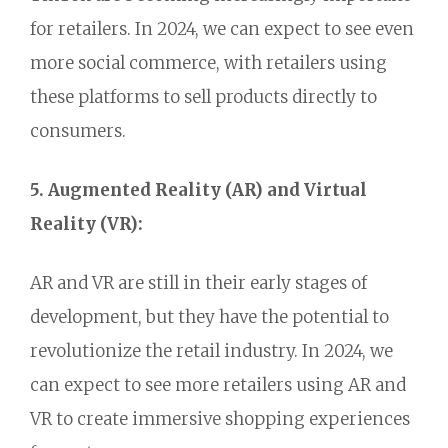
for retailers.
In 2024,
we can expect to see even
more social commerce,
with retailers using
these platforms to sell products directly to
consumers.
5. Augmented Reality (AR) and Virtual
Reality (VR):
AR and VR are still in their early stages of
development,
but they have the potential to
revolutionize the retail industry.
In 2024,
we
can expect to see more retailers using AR and
VR to create immersive shopping experiences