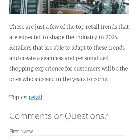
These are just a few of the top retail trends that
are expected to shape the industry in 2024.
Retailers that are able to adapt to these trends
and create a seamless and personalized
shopping experience for customers will be the
ones who succeed in the years to come.
Topics:
retail
Comments or Questions?
First Name