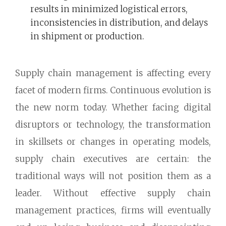
results in minimized logistical errors,
inconsistencies in distribution, and delays
in shipment or production.
Supply chain management is affecting every
facet of modern firms. Continuous evolution is
the new norm today. Whether facing digital
disruptors or technology, the transformation
in skillsets or changes in operating models,
supply chain executives are certain: the
traditional ways will not position them as a
leader. Without effective supply chain
management practices, firms will eventually