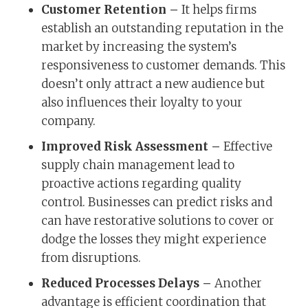
Customer Retention –
It helps firms
establish an outstanding reputation in the
market by increasing the system’s
responsiveness to customer demands. This
doesn’t only attract a new audience but
also influences their loyalty to your
company.
Improved Risk Assessment –
Effective
supply chain management lead to
proactive actions regarding quality
control. Businesses can predict risks and
can have restorative solutions to cover or
dodge the losses they might experience
from disruptions.
Reduced Processes Delays –
Another
advantage is efficient coordination that