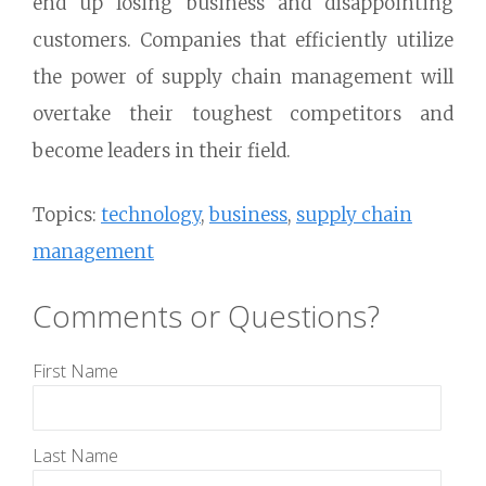
end up losing business and disappointing
customers. Companies that efficiently utilize
the power of supply chain management will
overtake their toughest competitors and
become leaders in their field.
Topics:
technology
,
business
,
supply chain
management
Comments or Questions?
First Name
Last Name