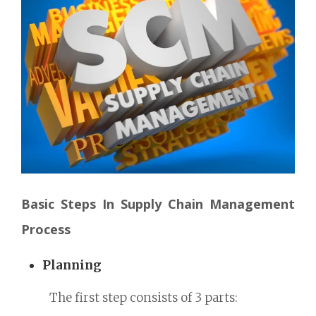
Basic Steps In Supply Chain Management
Process
Planning
The first step consists of 3 parts: