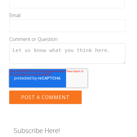
Email
Comment or Question
Subscribe Here!