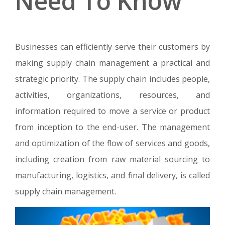
Need To Know
Businesses can efficiently serve their customers by
making supply chain management a practical and
strategic priority. The supply chain includes people,
activities, organizations, resources, and
information required to move a service or product
from inception to the end-user. The management
and optimization of the flow of services and goods,
including creation from raw material sourcing to
manufacturing, logistics, and final delivery, is called
supply chain management.