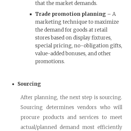
that the market demands.
Trade promotion planning –
A
marketing technique to maximize
the demand for goods at retail
stores based on display fixtures,
special pricing, no-obligation gifts,
value-added bonuses, and other
promotions.
Sourcing
After planning, the next step is sourcing.
Sourcing determines vendors who will
procure products and services to meet
actual/planned demand most efficiently