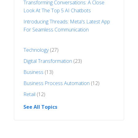
Transforming Conversations: A Close
Look At The Top 5 AI Chatbots
Introducing Threads: Meta's Latest App
For Seamless Communication
Technology
(27)
Digital Transformation
(23)
Business
(13)
Business Process Automation
(12)
Retail
(12)
See All Topics