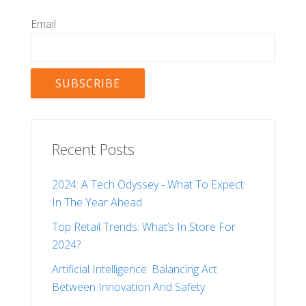
Email
Recent Posts
2024: A Tech Odyssey - What To Expect
In The Year Ahead
Top Retail Trends: What’s In Store For
2024?
Artificial Intelligence: Balancing Act
Between Innovation And Safety