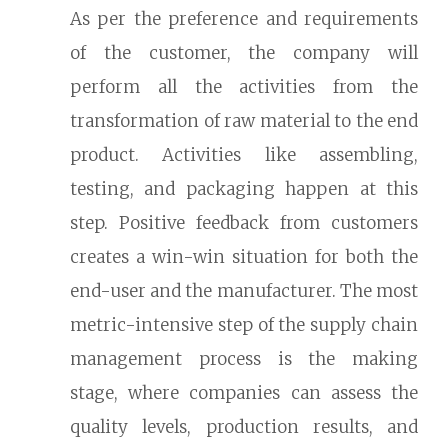
As per the preference and requirements
of the customer, the company will
perform all the activities from the
transformation of raw material to the end
product. Activities like assembling,
testing, and packaging happen at this
step. Positive feedback from customers
creates a win-win situation for both the
end-user and the manufacturer. The most
metric-intensive step of the supply chain
management process is the making
stage, where companies can assess the
quality levels, production results, and