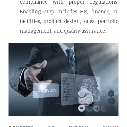
compliance with proper regulations.
Enabling step includes HR, finance, IT
facilities, product design, sales, portfolio
management, and quality assurance.