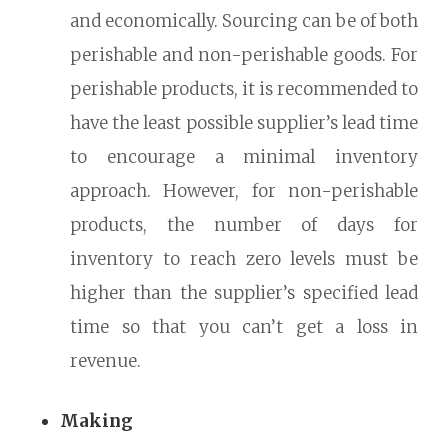
and economically. Sourcing can be of both
perishable and non-perishable goods. For
perishable products, it is recommended to
have the least possible supplier’s lead time
to encourage a minimal inventory
approach. However, for non-perishable
products, the number of days for
inventory to reach zero levels must be
higher than the supplier’s specified lead
time so that you can’t get a loss in
revenue.
Making