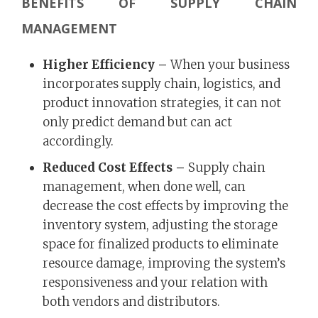
BENEFITS OF SUPPLY CHAIN
MANAGEMENT
Higher Efficiency –
When your business
incorporates supply chain, logistics, and
product innovation strategies, it can not
only predict demand but can act
accordingly.
Reduced Cost Effects –
Supply chain
management, when done well, can
decrease the cost effects by improving the
inventory system, adjusting the storage
space for finalized products to eliminate
resource damage, improving the system’s
responsiveness and your relation with
both vendors and distributors.