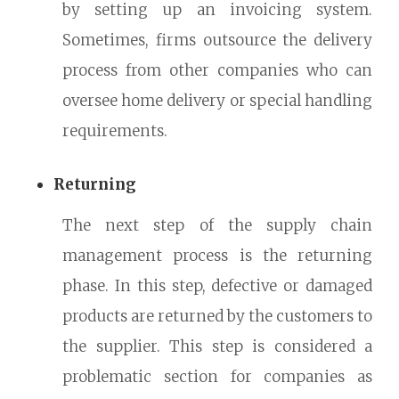
by setting up an invoicing system.
Sometimes, firms outsource the delivery
process from other companies who can
oversee home delivery or special handling
requirements.
Returning
The next step of the supply chain
management process is the returning
phase. In this step, defective or damaged
products are returned by the customers to
the supplier. This step is considered a
problematic section for companies as