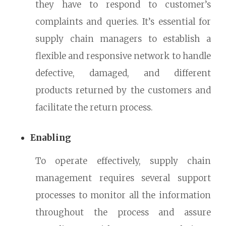
they have to respond to customer’s
complaints and queries. It’s essential for
supply chain managers to establish a
flexible and responsive network to handle
defective, damaged, and different
products returned by the customers and
facilitate the return process.
Enabling
To operate effectively, supply chain
management requires several support
processes to monitor all the information
throughout the process and assure