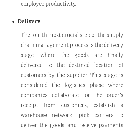
employee productivity.
Delivery
The fourth most crucial step of the supply
chain management process is the delivery
stage, where the goods are finally
delivered to the destined location of
customers by the supplier. This stage is
considered the logistics phase where
companies collaborate for the order’s
receipt from customers, establish a
warehouse network, pick carriers to
deliver the goods, and receive payments