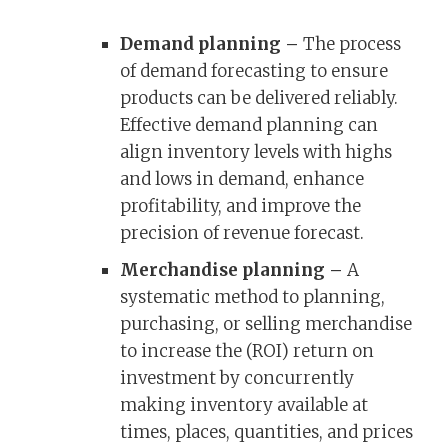
Demand planning –
The process
of demand forecasting to ensure
products can be delivered reliably.
Effective demand planning can
align inventory levels with highs
and lows in demand, enhance
profitability, and improve the
precision of revenue forecast.
Merchandise planning –
A
systematic method to planning,
purchasing, or selling merchandise
to increase the (ROI) return on
investment by concurrently
making inventory available at
times, places, quantities, and prices