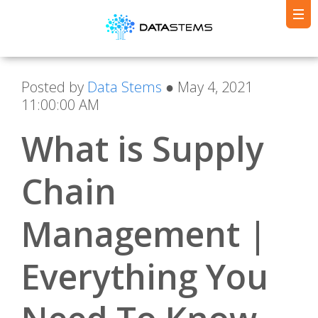
Posted by
Data Stems
● May 4, 2021
11:00:00 AM
What is Supply
Chain
Management |
Everything You